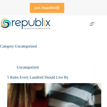
Skip
to
Join Republix
content
Category
Uncategorized
Uncategorized
5 Rules Every Landlord Should Live By