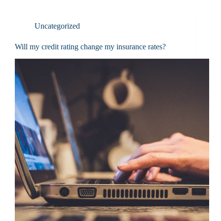
Uncategorized
Will my credit rating change my insurance rates?