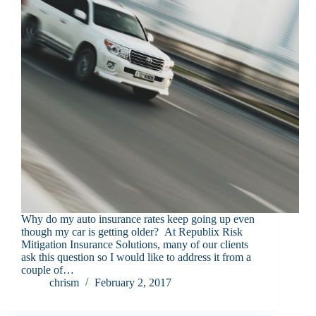
Why do my auto insurance rates keep going up even
though my car is getting older? At Republix Risk
Mitigation Insurance Solutions, many of our clients
ask this question so I would like to address it from a
couple of…
chrism
February 2, 2017