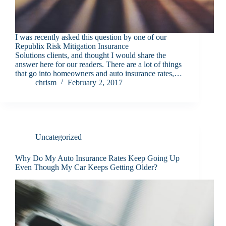
I was recently asked this question by one of our
Republix Risk Mitigation Insurance
Solutions clients, and thought I would share the
answer here for our readers. There are a lot of things
that go into homeowners and auto insurance rates,…
chrism
February 2, 2017
Uncategorized
Why Do My Auto Insurance Rates Keep Going Up
Even Though My Car Keeps Getting Older?