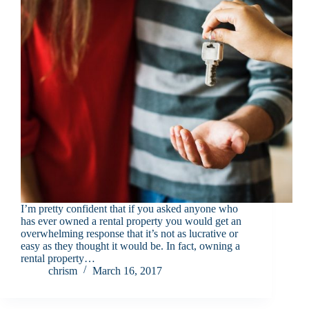
I’m pretty confident that if you asked anyone who
has ever owned a rental property you would get an
overwhelming response that it’s not as lucrative or
easy as they thought it would be. In fact, owning a
rental property…
chrism
March 16, 2017