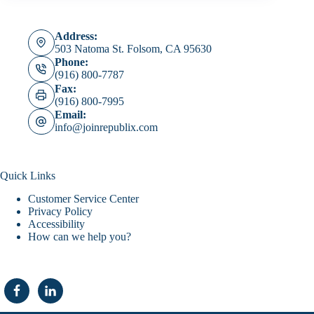
Address:
503 Natoma St. Folsom, CA 95630
Phone:
(916) 800-7787
Fax:
(916) 800-7995
Email:
info@joinrepublix.com
Quick Links
Customer Service Center
Privacy Policy
Accessibility
How can we help you?