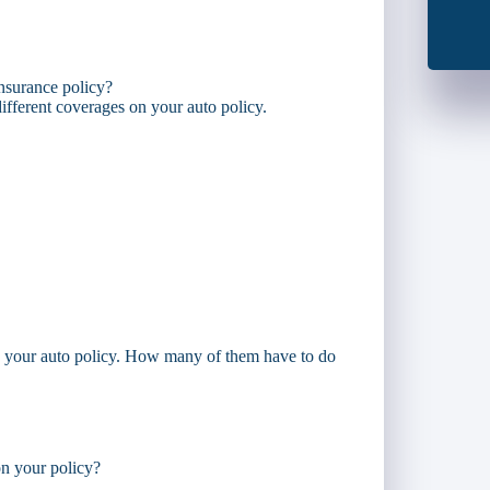
insurance policy?
f different coverages on your auto policy.
on your auto policy. How many of them have to do
n your policy?