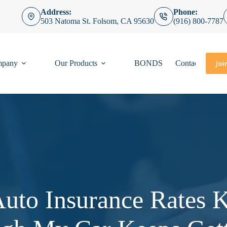
Address:
Phone:
503 Natoma St. Folsom, CA 95630
(916) 800-7787
Joi
mpany
Our Products
BONDS
Contact
to Insurance Rates 