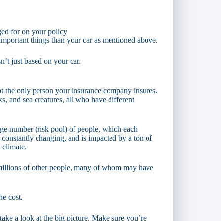
ged for on your policy
important things than your car as mentioned above.
sn’t just based on your car.
not the only person your insurance company insures.
ks, and sea creatures, all who have different
arge number (risk pool) of people, which each
s constantly changing, and is impacted by a ton of
 climate.
f millions of other people, many of whom may have
he cost.
take a look at the big picture. Make sure you’re