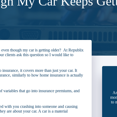
gh My Car Keeps Gett
 even though my car is getting older? At Republix
r clients ask this question so I would like to
to insurance, it covers more than just your car. It
urance, similarly to how home insurance is actually
t of variables that go into insurance premiums, and
Ar
mon
to 
d with you crashing into someone and causing
hey are about your car. A car is a material