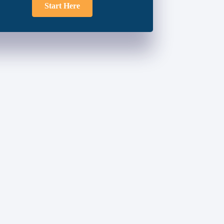
Start Here