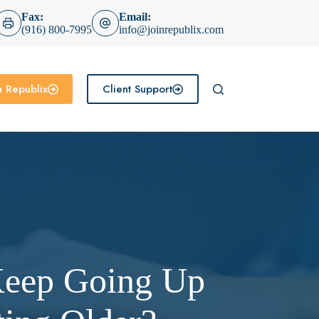
Fax:
Email:
(916) 800-7995
info@joinrepublix.com
n Republix
Client Support
Keep Going Up