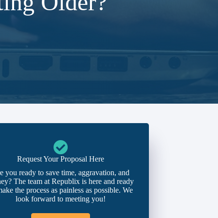
ing Older?
Request Your Proposal Here
e you ready to save time, aggravation, and
ey? The team at Republix is here and ready
make the process as painless as possible. We
look forward to meeting you!