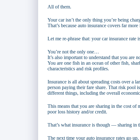
All of them.
Your car isn’t the only thing you’re being char
That’s because auto insurance covers far more 
Let me re-phrase that: your car insurance rate i
You’re not the only one…
It’s also important to understand that you are 
You are one fish in an ocean of other fish, shar
characteristics and risk profiles.
Insurance is all about spreading costs over a l
person paying their fare share. That risk pool i
different things, including the overall economic
This means that you are sharing in the cost o
poor loss history and/or credit.
That’s what insurance is though — sharing in t
The next time your auto insurance rates go up, 