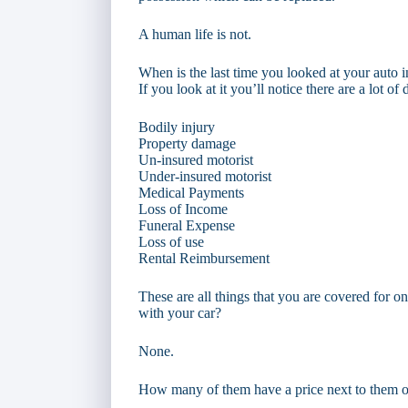
A human life is not.
When is the last time you looked at your auto 
If you look at it you’ll notice there are a lot o
Bodily injury
Property damage
Un-insured motorist
Under-insured motorist
Medical Payments
Loss of Income
Funeral Expense
Loss of use
Rental Reimbursement
These are all things that you are covered for 
with your car?
None.
How many of them have a price next to them o