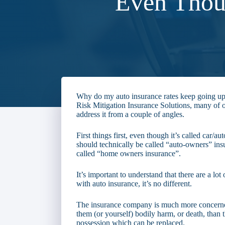
Even Thou
Why do my auto insurance rates keep going up
Risk Mitigation Insurance Solutions, many of ou
address it from a couple of angles.
First things first, even though it’s called car/au
should technically be called “auto-owners” ins
called “home owners insurance”.
It’s important to understand that there are a lo
with auto insurance, it’s no different.
The insurance company is much more concerne
them (or yourself) bodily harm, or death, than t
possession which can be replaced.