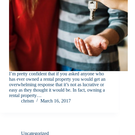
I’m pretty confident that if you asked anyone who
has ever owned a rental property you would get an
overwhelming response that it’s not as lucrative or
easy as they thought it would be. In fact, owning a
rental property…
chrism
March 16, 2017
Uncategorized