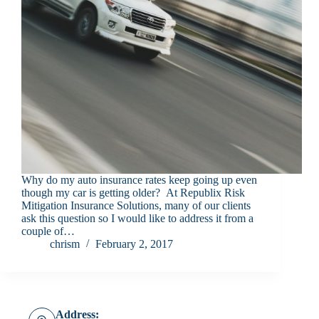
Why do my auto insurance rates keep going up even
though my car is getting older? At Republix Risk
Mitigation Insurance Solutions, many of our clients
ask this question so I would like to address it from a
couple of…
chrism
February 2, 2017
Address: