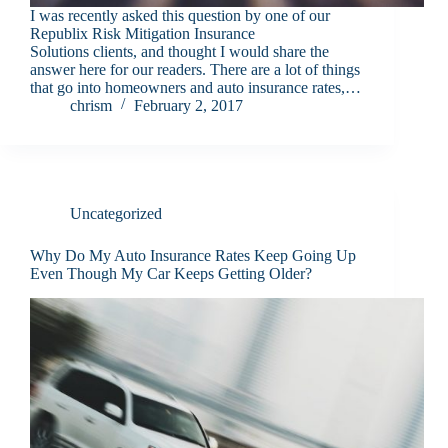
I was recently asked this question by one of our
Republix Risk Mitigation Insurance
Solutions clients, and thought I would share the
answer here for our readers. There are a lot of things
that go into homeowners and auto insurance rates,…
chrism
February 2, 2017
Uncategorized
Why Do My Auto Insurance Rates Keep Going Up
Even Though My Car Keeps Getting Older?