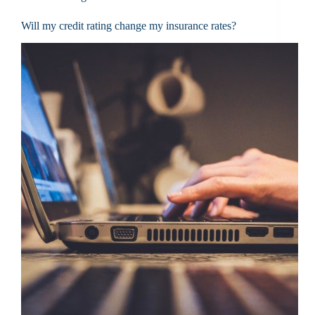
Will my credit rating change my insurance rates?