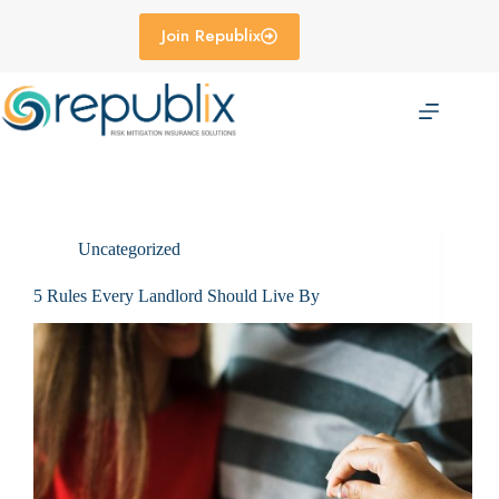
Skip
to
Join Republix
content
Uncategorized
5 Rules Every Landlord Should Live By