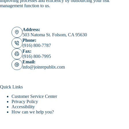
improving processes and efficiency by outsourcing your risk
management function to us.
Address:
503 Natoma St. Folsom, CA 95630
Phone:
(916) 800-7787
Fax:
(916) 800-7995
Email:
info@joinrepublix.com
Quick Links
Customer Service Center
Privacy Policy
Accessibility
How can we help you?