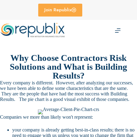
Skip
to
Join Republix
content
Why Choose Contractors Risk
Solutions and What is Building
Results?
Every company is different. However, after analyzing our successes,
we have been able to define some characteristics that are the same.
They are the people that have had the most success with Building
Results. The pie chart is a good visual exhibit of those companies.
Companies we more than likely won't represent:
your company is already getting best-in-class results; there is no
need to engage with us unless you want to change the firm that