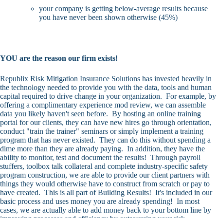
your company is getting below-average results because
you have never been shown otherwise (45%)
YOU are the reason our firm exists!
Republix Risk Mitigation Insurance Solutions has invested heavily in
the technology needed to provide you with the data, tools and human
capital required to drive change in your organization. For example, by
offering a
complimentary experience mod review
, we can assemble
data you likely haven't seen before. By hosting an online training
portal for our clients, they can have new hires go through orientation,
conduct "train the trainer" seminars or simply implement a training
program that has never existed. They can do this without spending a
dime more than they are already paying. In addition, they have the
ability to monitor, test and document the results! Through payroll
stuffers, toolbox talk collateral and complete industry-specific safety
program construction, we are able to provide our client partners with
things they would otherwise have to construct from scratch or pay to
have created. This is all part of Building Results! It's included in our
basic process and uses money you are already spending! In most
cases, we are actually able to add money back to your bottom line by