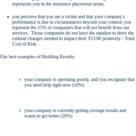
represents you in the insurance placement arena.
you perceive that you are a victim and that your company's
performance is due to circumstances beyond your control; you
represent the 15% of companies that will not benefit from our
services. Those companies do not have the mindset to drive the
cultural changes needed to impact their TCOR positively - Total
Cost of Risk.
Our best examples of Building Results:
your company is operating poorly, and you recognize that
you need help right now (10%)
your company is currently getting average results and
wants to get better (20%)