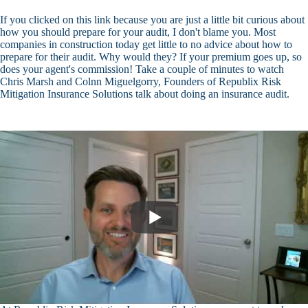
If you clicked on this link because you are just a little bit curious about
how you should prepare for your audit, I don't blame you. Most
companies in construction today get little to no advice about how to
prepare for their audit. Why would they? If your premium goes up, so
does your agent's commission! Take a couple of minutes to watch
Chris Marsh and Colnn Miguelgorry, Founders of Republix Risk
Mitigation Insurance Solutions talk about doing an insurance audit.