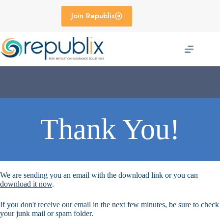
Skip
to
Join Republix
content
Thank You!
We are sending you an email with the download link or you can
download it now
.
If you don't receive our email in the next few minutes, be sure to check
your junk mail or spam folder.