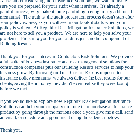
At Republix Risk Mitigation Insurance Solutions, we want to make
sure you are prepared for your audit when it arrives. It's already a
painful process, why make it more painful by having to pay additional
premiums? The truth is, the audit preparation process doesn't start after
your policy expires, as you will see in our book it starts when your
policy is written. At Republix Risk Mitigation Insurance Solutions, we
are not here to sell you a product. We are here to help you solve your
problems. Preparing you for your audit is just another component of
Building Results.
Thank you for your interest in Contractors Risk Solutions. We provide
a full suite of business insurance and risk management solutions for
construction companies plus our
Building Results
services to help your
business grow. By focusing on Total Cost of Risk as opposed to
insurance policy premiums, we always deliver the best results for our
clients, saving them money they didn't even realize they were losing
before we met.
If you would like to explore how Republix Risk Mitigation Insurance
Solutions can help your company do more than purchase an insurance
product by going through the motions once a year, give me a call, send
an email, or schedule an appointment using the calendar below.
Thank you,