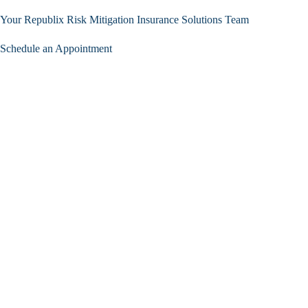
Your Republix Risk Mitigation Insurance Solutions Team
Schedule an Appointment