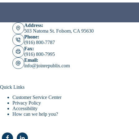
Address:
503 Natoma St. Folsom, CA 95630
Phone:
(916) 800-7787
Fax:
(916) 800-7995
Email:
info@joinrepublix.com
Quick Links
Customer Service Center
Privacy Policy
Accessibility
How can we help you?