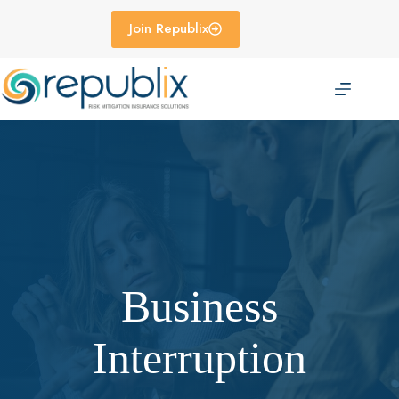
Skip
to
Join Republix
content
Business
Interruption