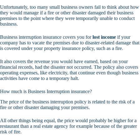
Unfortunately, too many small business owners fail to think about how
they would manage if a fire or other disaster damaged their business
premises to the point where they were temporarily unable to conduct
business.
Business interruption insurance covers you for
lost income
if your
company has to vacate the premises due to disaster-related damage that
is covered under your property insurance policy, such as a fire.
It also covers the revenue you would have earned, based on your
financial records, had the disaster not occurred. The policy also covers
operating expenses, like electricity, that continue even though business
activities have come to a temporary halt.
How much is Business Interruption insurance?
The price of the business interruption policy is related to the risk of a
fire or other disaster damaging your premises.
All other things being equal, the price would probably be higher for a
restaurant than a real estate agency for example because of the greater
risk of fire.