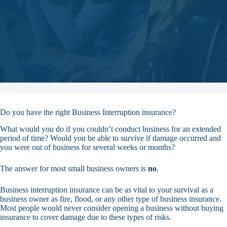
Do you have the right Business Interruption insurance?
What would you do if you couldn’t conduct business for an extended
period of time? Would you be able to survive if damage occurred and
you were out of business for several weeks or months?
The answer for most small business owners is
no
.
Business interruption insurance can be as vital to your survival as a
business owner as fire, flood, or any other type of business insurance.
Most people would never consider opening a business without buying
insurance to cover damage due to these types of risks.