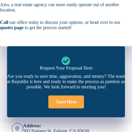
Also, a real estate agency can more easily operate out of another
location.
Call
our office today to discuss your options, or head over to our
quotes page
to get the process started!
Request Your Proposal Here
Are you ready to save time, aggravation, and money? The team
at Republix is here and ready to make the process as painless as
possible. We look forward to meeting you!
Start Here
Address:
503 Natoma St. Folsom, CA 95630