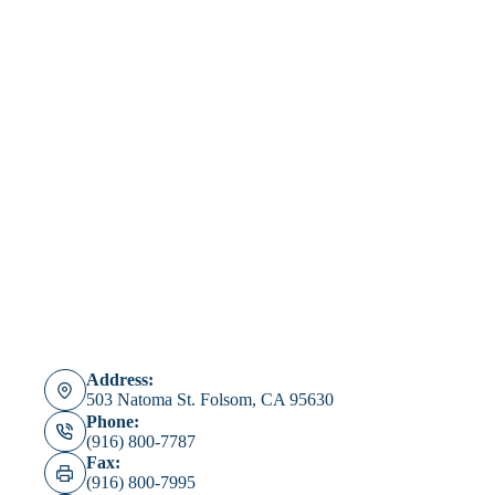
Consent
*
I agree to the Republix privacy policy and provide my consent to be
contacted.
I agree to the Republix privacy policy https://www.joinrepublix.com/privacy-
policy-3/ and provide consent to be contacted via email, phone call and SMS
text message regarding my insurance.
Submit
Address:
503 Natoma St. Folsom, CA 95630
Phone:
(916) 800-7787
Fax:
(916) 800-7995